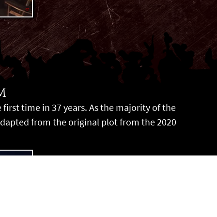
M
irst time in 37 years. As the majority of the
adapted from the original plot from the 2020