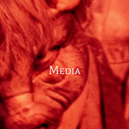
Media