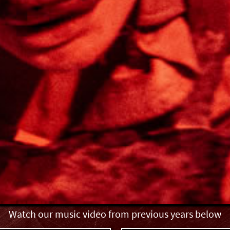
Watch our music video from previous years below