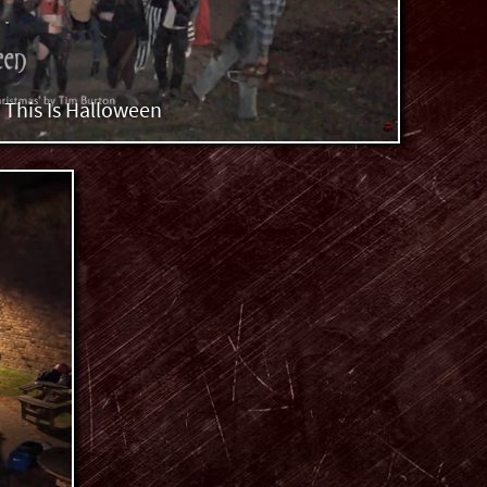
This Is Halloween