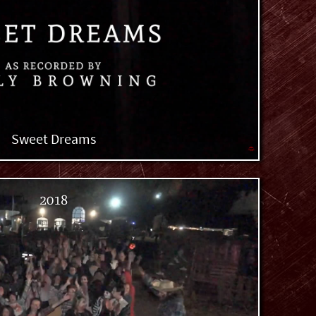
Sweet Dreams
2018