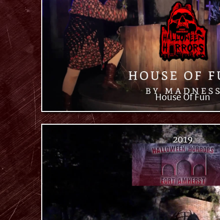
House Of Fun
2019