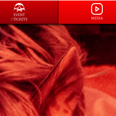
EVENT
MEDIA
/ TICKETS