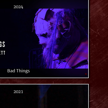
2024
Bad Things
2021