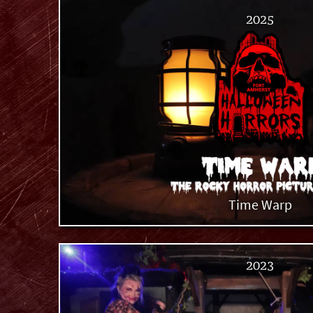
2025
Time Warp
2023