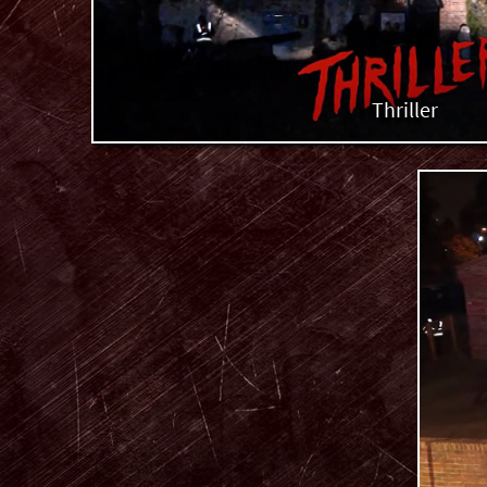
Thriller