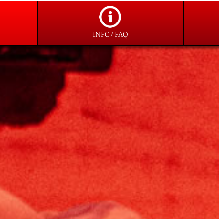
INFO / FAQ