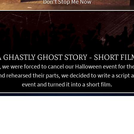
Don't Stop Me Now
A GHASTLY GHOST STORY - SHORT FIL
 we were forced to cancel our Halloween event for the f
 rehearsed their parts, we decided to write a script 
event and turned it into a short film.