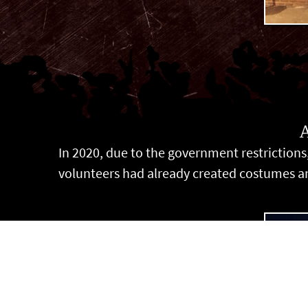
In 2020, due to the government restrictions,
volunteers had already created costumes and